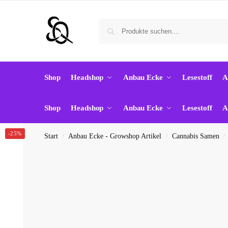
Shop
Headshop
Anbau Ecke
Lesestoff
A
Shop
Headshop
Anbau Ecke
Lesestoff
A
-25%
Start
Anbau Ecke - Growshop Artikel
Cannabis Samen
/
/
/