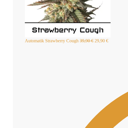
Automatik Strawberry Cough
39,90
€
29,90
€