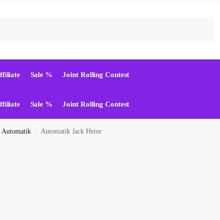
Suchen
ffiliate
Sale %
Joint Rolling Contest
ffiliate
Sale %
Joint Rolling Contest
Automatik
Automatik Jack Herer
/