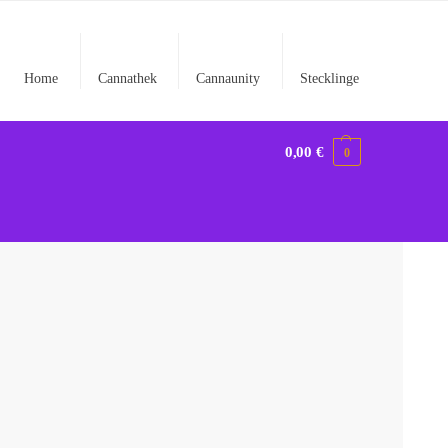
Home
Cannathek
Cannaunity
Stecklinge
0,00
€
0