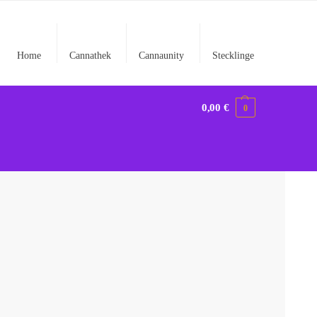
Home
Cannathek
Cannaunity
Stecklinge
0,00
€
0