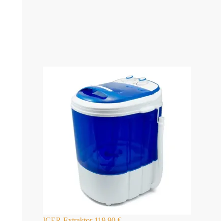
ICER Extraktor
119,90
€