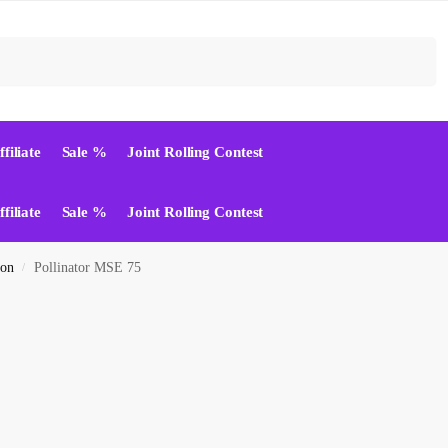
Suchen
ffiliate
Sale %
Joint Rolling Contest
ffiliate
Sale %
Joint Rolling Contest
ion
Pollinator MSE 75
/