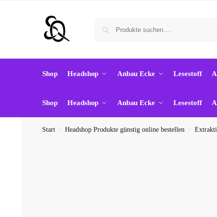
Shop
Headshop
Anbau Ecke
Lesestoff
A
Shop
Headshop
Anbau Ecke
Lesestoff
A
Start
Headshop Produkte günstig online bestellen
Extrakt
/
/