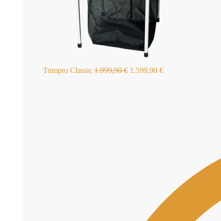
Trimpro Classic
1.999,90
€
1.599,90
€