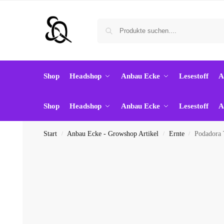
Shop
Headshop
Anbau Ecke
Lesestoff
A
Shop
Headshop
Anbau Ecke
Lesestoff
A
Start
Anbau Ecke - Growshop Artikel
Ernte
Podadora 
/
/
/