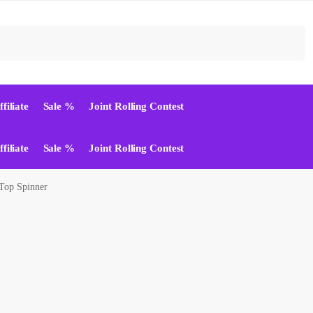
Suchen
ffiliate
Sale %
Joint Rolling Contest
ffiliate
Sale %
Joint Rolling Contest
Top Spinner