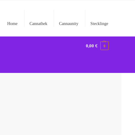
Home
Cannathek
Cannaunity
Stecklinge
0,00
€
0