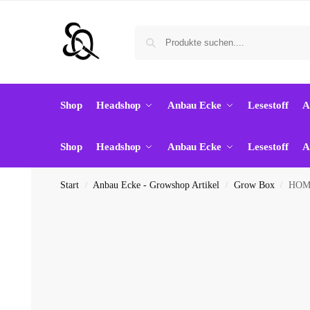
Shop
Headshop
Anbau Ecke
Lesestoff
A
Shop
Headshop
Anbau Ecke
Lesestoff
A
Start
Anbau Ecke - Growshop Artikel
Grow Box
HOME
/
/
/