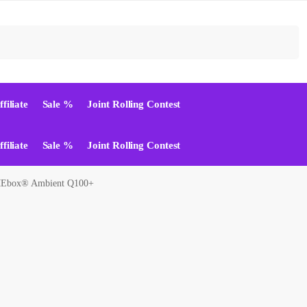
Suchen
ffiliate
Sale %
Joint Rolling Contest
ffiliate
Sale %
Joint Rolling Contest
box® Ambient Q100+