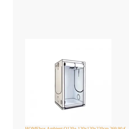
HOMEbox Ambient Q120+ 120x120x220cm
269,90
€