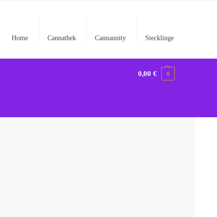
Home
Cannathek
Cannaunity
Stecklinge
0,00
€
0